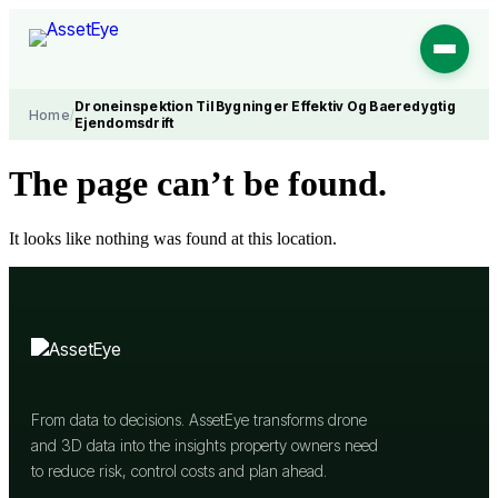
Skip
to
content
Droneinspektion Til Bygninger Effektiv Og Baeredygtig
Home
/
Ejendomsdrift
The page can’t be found.
It looks like nothing was found at this location.
From data to decisions. AssetEye transforms drone
and 3D data into the insights property owners need
to reduce risk, control costs and plan ahead.