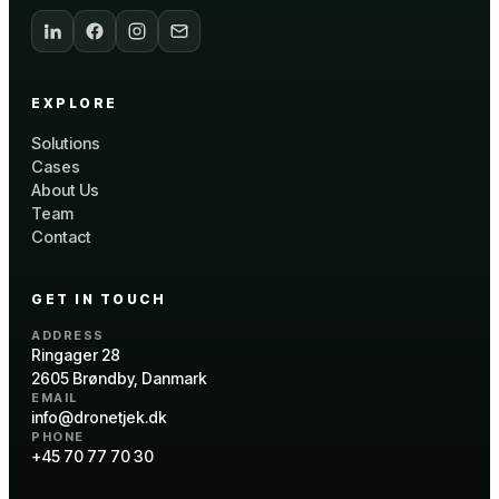
EXPLORE
Solutions
Cases
About Us
Team
Contact
GET IN TOUCH
ADDRESS
Ringager 28
2605 Brøndby, Danmark
EMAIL
info@dronetjek.dk
PHONE
+45 70 77 70 30