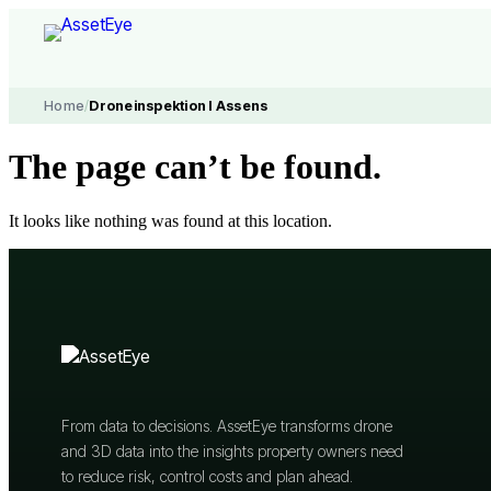
Skip
to
content
Home
/
Droneinspektion I Assens
The page can’t be found.
It looks like nothing was found at this location.
From data to decisions. AssetEye transforms drone
and 3D data into the insights property owners need
to reduce risk, control costs and plan ahead.