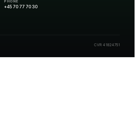
PHONE
+45 70 77 70 30
CVR 41824751