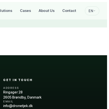
lutions
Cases
About Us
Contact
EN
GET IN TOUCH
ADDRESS
Ringager 28
2605 Brøndby, Danmark
EMAIL
info@dronetjek.dk