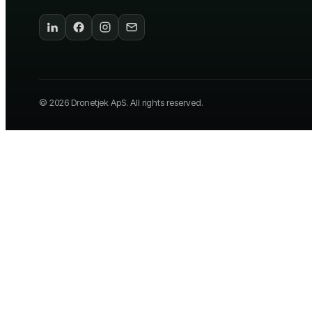
©
2026
Dronetjek ApS. All rights reserved.