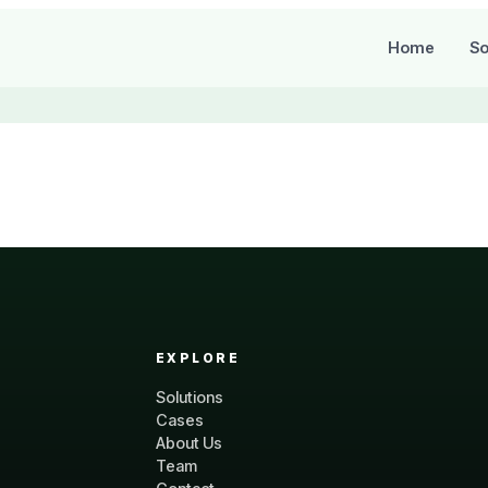
Home
So
EXPLORE
Solutions
Cases
About Us
Team