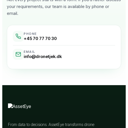
your requirements, our team is available by phone or
email.
PHONE
+45 70 77 70 30
EMAIL
info@dronetjek.dk
From data to decisions. AssetEye transforms drone