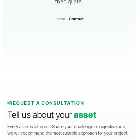
fixed quote.
Home
→
Contact
REQUEST A CONSULTATION
Tell us about your
asset
Every asset is different. Share your challenge or objective and
we will recommend the most suitable approach for your project.