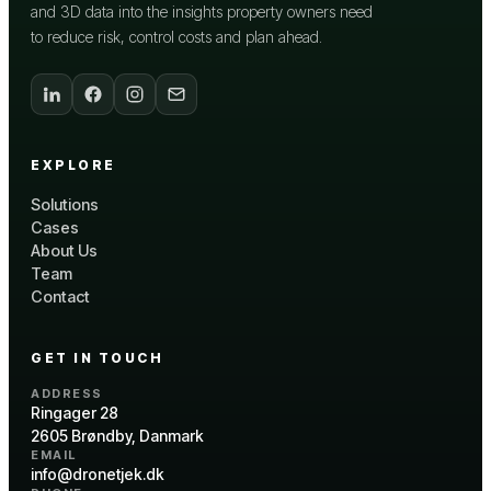
and 3D data into the insights property owners need
to reduce risk, control costs and plan ahead.
EXPLORE
Solutions
Cases
About Us
Team
Contact
GET IN TOUCH
ADDRESS
Ringager 28
2605 Brøndby, Danmark
EMAIL
info@dronetjek.dk