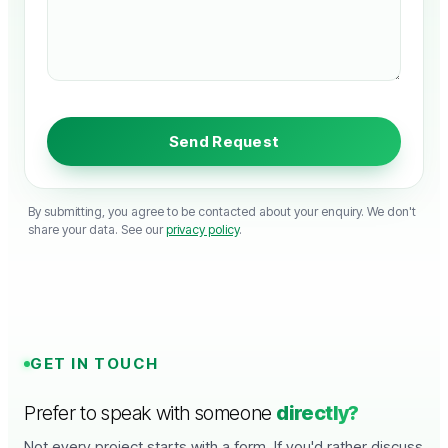
By submitting, you agree to be contacted about your enquiry. We don't
share your data. See our
privacy policy
.
GET IN TOUCH
Prefer to speak with someone
directly?
Not every project starts with a form. If you'd rather discuss