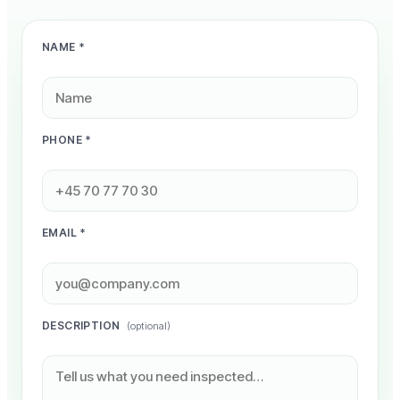
NAME *
PHONE *
EMAIL *
DESCRIPTION
(optional)