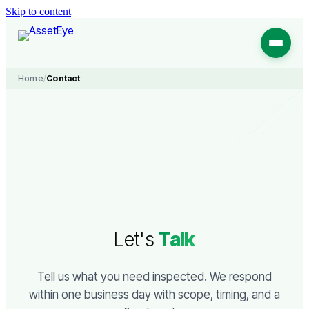
Skip to content
Home
/
Contact
Let's
Talk
Tell us what you need inspected. We respond
within one business day with scope, timing, and a